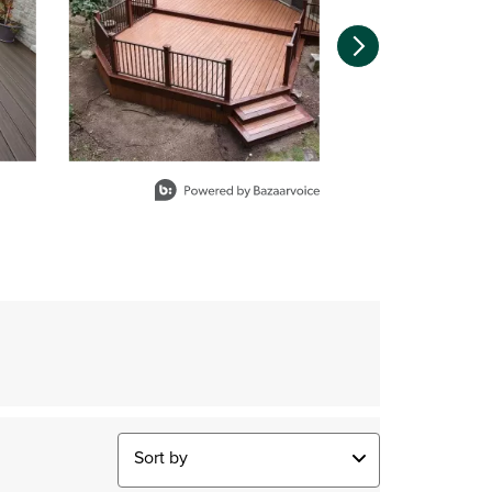
Sort by