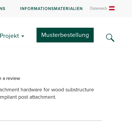
NS
INFORMATIONSMATERIALIEN
Österreich
Teilen:
Musterbestellung
Projekt
num Mounting Plate &
e a review
tachment hardware for wood substructure
mpliant post attachment.