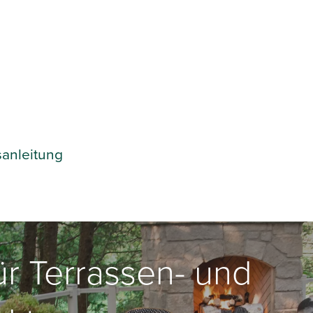
sanleitung
für Terrassen- und