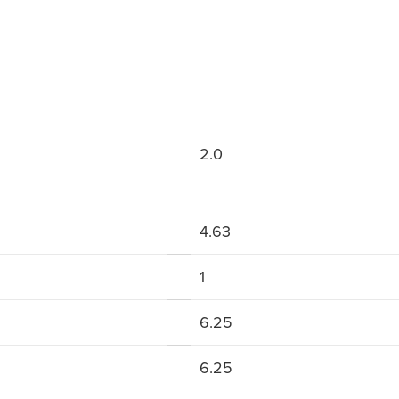
2.0
4.63
1
6.25
6.25