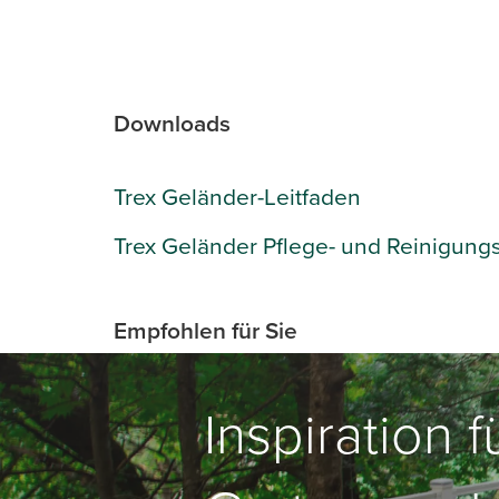
Downloads
Trex Geländer-Leitfaden
Trex Geländer Pflege- und Reinigung
Empfohlen für Sie
Inspiration 