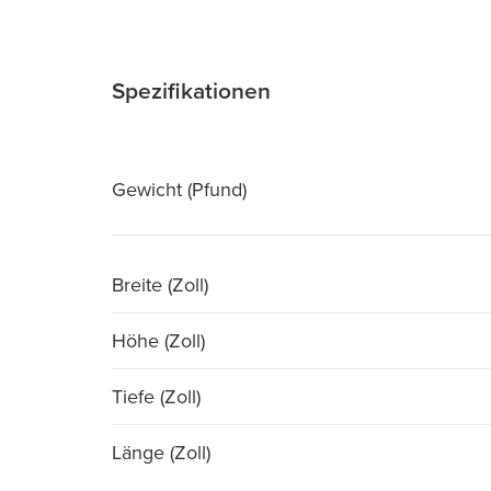
Spezifikationen
Gewicht (Pfund)
Breite (Zoll)
Höhe (Zoll)
Tiefe (Zoll)
Länge (Zoll)