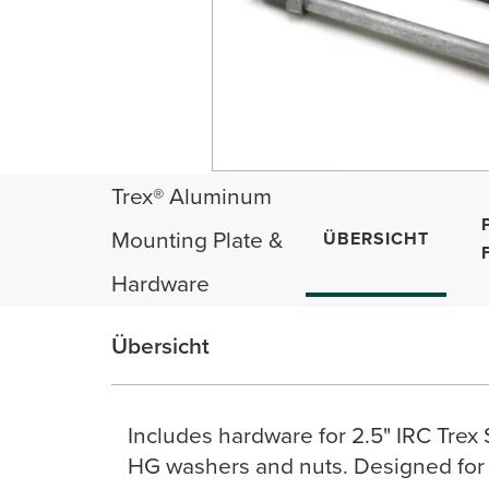
Trex® Aluminum
Mounting Plate &
ÜBERSICHT
Hardware
Übersicht
Includes hardware for 2.5" IRC Trex
HG washers and nuts. Designed for