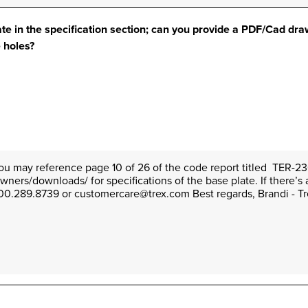
ate in the specification section; can you provide a PDF/Cad dr
e holes?
You may reference page 10 of 26 of the code report titled  TER-230
ers/downloads/ for specifications of the base plate. If there’s 
 1.800.289.8739 or customercare@trex.com Best regards, Brandi - 