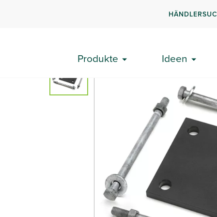
HÄNDLERSU
Produkte
Geländer auf der Terrasse
Signature®
Produkte
Ideen