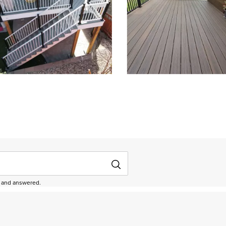
depanel 1 of 4, Showing items 1 to 3 of 12.
ed and answered.