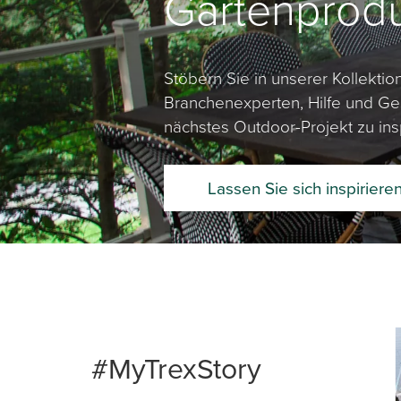
Gartenprod
Stöbern Sie in unserer Kollekti
Branchenexperten, Hilfe und Ges
nächstes Outdoor-Projekt zu insp
Lassen Sie sich inspiriere
Media Ca
Carousel 
#MyTrexStory