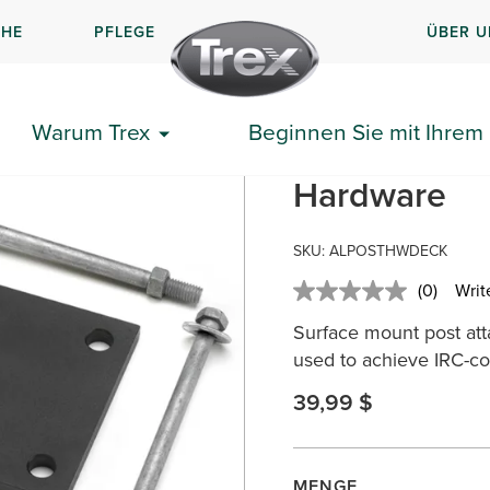
CHE
PFLEGE
ÜBER U
surface-mount-hardware-wood
Warum Trex
Beginnen Sie mit Ihrem 
Trex® Alumi
Hardware
SKU: ALPOSTHWDECK
(0)
Writ
No
rating
Surface mount post at
value.
Same
used to achieve IRC-co
page
link.
39,99 $
MENGE