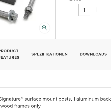
PRODUCT
SPEZIFIKATIONEN
DOWNLOADS
FEATURES
 Signature® surface mount posts, 1 aluminum backe
 wood frames only.