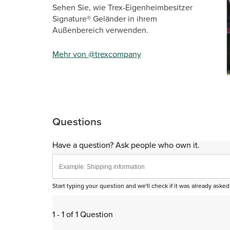
Sehen Sie, wie Trex-Eigenheimbesitzer
Signature® Geländer in ihrem
Außenbereich verwenden.
Mehr von @trexcompany
Sli
Questions
Have a question? Ask people who own it.
Start typing your question and we'll check if it was already ask
1 - 1 of 1 Question