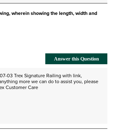
awing, wherein showing the length, width and
Answer this Question
7-03 Trex Signature Railing with link, 
anything more we can do to assist you, please 
Trex Customer Care