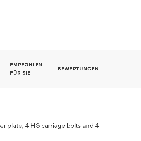
EMPFOHLEN
BEWERTUNGEN
FÜR SIE
r plate, 4 HG carriage bolts and 4