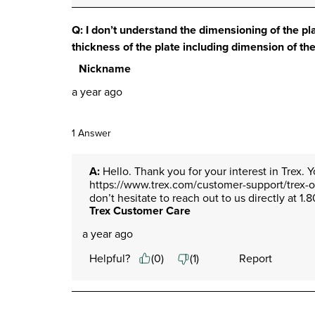
Q: I don’t understand the dimensioning of the pl
thickness of the plate including dimension of th
Nickname
a year ago
1 Answer
A:
 Hello. Thank you for your interest in Trex. 
https://www.trex.com/customer-support/trex-own
don’t hesitate to reach out to us directly at
Trex Customer Care
a year ago
Helpful?
(
0
)
(
1
)
Report